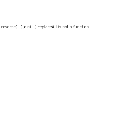
everse(...).join(...).replaceAll is not a function